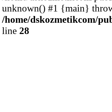
unknown() #1 {main} thro
/home/dskozmetikcom/publ
line
28