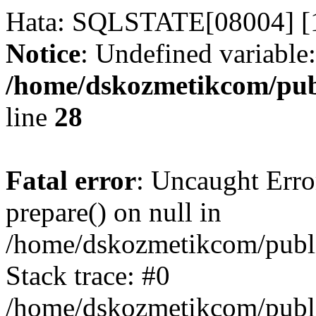
Hata: SQLSTATE[08004] [1
Notice
: Undefined variable:
/home/dskozmetikcom/publ
line
28
Fatal error
: Uncaught Erro
prepare() on null in
/home/dskozmetikcom/publi
Stack trace: #0
/home/dskozmetikcom/publi